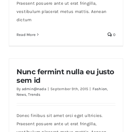
Praesent posuere ante ut erat fringilla,
vestibulum placerat metus mattis. Aenean
dictum
Read More
0
Nunc fermint nulla eu justo
sem id
By
admin@nada
|
September 9th, 2015
|
Fashion
,
News
,
Trends
Donec finibus sit amet orci eget ultricies.
Praesent posuere ante ut erat fringilla,
vestibulum placerat metus mattis. Aenean