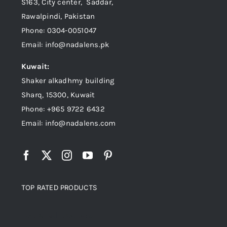
S163, City center, Saddar,
Rawalpindi, Pakistan
Phone: 0304-0051047
Email: info@nadalens.pk
Kuwait:
Shaker alkadhmy building
Sharq, 15300, Kuwait
Phone: +965 9722 6432
Email: info@nadalens.com
TOP RATED PRODUCTS
Top rated products