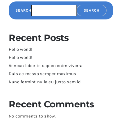
SEARCH
SEARCH
Recent Posts
Hello world!
Hello world!
Aenean lobortis sapien enim viverra
Duis ac massa semper maximus
Nunc fermint nulla eu justo sem id
Recent Comments
No comments to show.