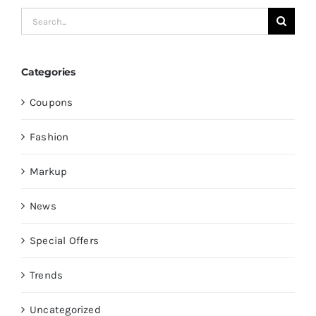
Search
for:
Categories
Coupons
Fashion
Markup
News
Special Offers
Trends
Uncategorized