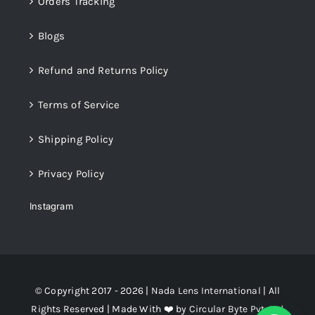
Orders Tracking
Blogs
Refund and Returns Policy
Terms of Service
Shipping Policy
Privacy Policy
Instagram
© Copyright 2017 - 2026 |
Nada Lens International
| All
Rights Reserved | Made With ❤️ by
Circular Byte Pvt. Ltd