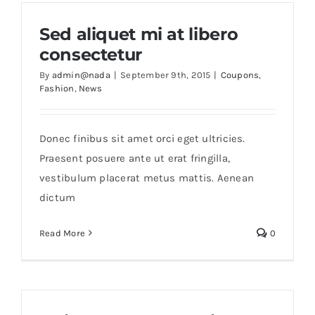
Sed aliquet mi at libero
consectetur
By
admin@nada
|
September 9th, 2015
|
Coupons
,
Fashion
,
News
Donec finibus sit amet orci eget ultricies.
Praesent posuere ante ut erat fringilla,
vestibulum placerat metus mattis. Aenean
dictum
Read More
0