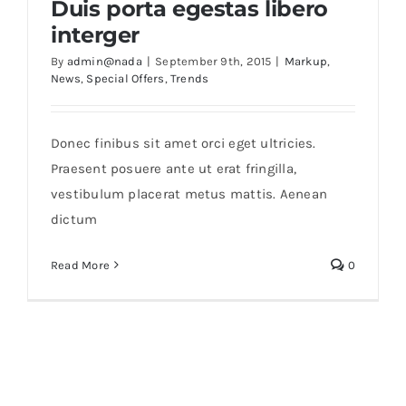
Duis porta egestas libero
interger
By
admin@nada
|
September 9th, 2015
|
Markup
,
News
,
Special Offers
,
Trends
Donec finibus sit amet orci eget ultricies.
Praesent posuere ante ut erat fringilla,
vestibulum placerat metus mattis. Aenean
dictum
Read More
0