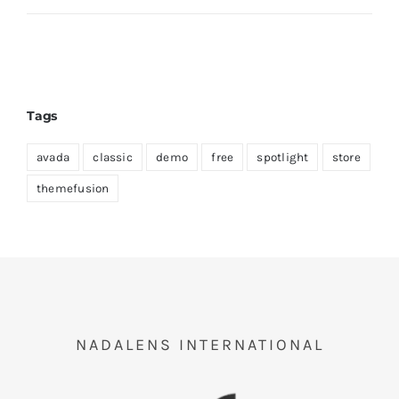
Tags
avada
classic
demo
free
spotlight
store
themefusion
NADALENS INTERNATIONAL