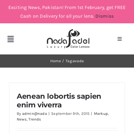
Skip
Exciting News, Pakistan! From 1st February, get FREE
to
Cash on Delivery for all your lens.
Dismiss
content
Toggle
Toggle
Navigat
Navigation
Account
Cosmetic Lenses
Home
Tag:
avada
Cart
Grey
Aenean lobortis sapien
Brown
enim viverra
By
admin@nada
|
September 9th, 2015
|
Markup
,
Green and Blue
News
,
Trends