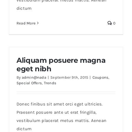
dictum
Read More
0
Aliquam posuere magna
eget nibh
By
admin@nada
|
September 9th, 2015
|
Coupons
,
Special Offers
,
Trends
Donec finibus sit amet orci eget ultricies.
Praesent posuere ante ut erat fringilla,
vestibulum placerat metus mattis. Aenean
dictum