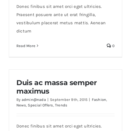
Orders Tracking
Donec finibus sit amet orci eget ultricies.
Praesent posuere ante ut erat fringilla,
More
vestibulum placerat metus mattis. Aenean
dictum
Read More
0
Duis ac massa semper
maximus
By
admin@nada
|
September 9th, 2015
|
Fashion
,
News
,
Special Offers
,
Trends
Donec finibus sit amet orci eget ultricies.