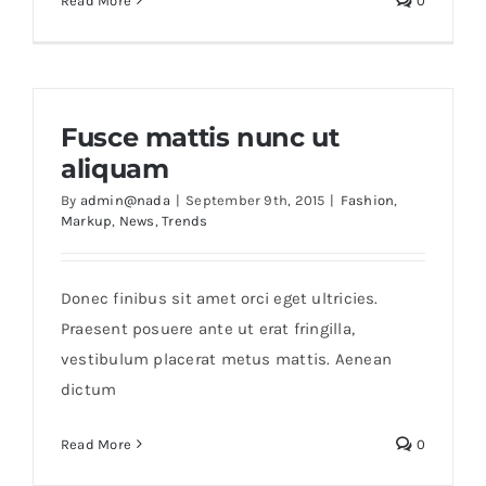
Read More
0
Fusce mattis nunc ut
aliquam
By
admin@nada
|
September 9th, 2015
|
Fashion
,
Markup
,
News
,
Trends
Donec finibus sit amet orci eget ultricies.
Praesent posuere ante ut erat fringilla,
vestibulum placerat metus mattis. Aenean
dictum
Read More
0