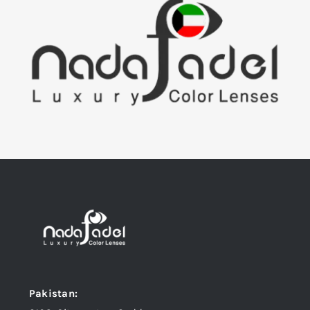
Pakistan: