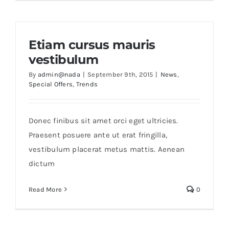
Etiam cursus mauris
vestibulum
By
admin@nada
|
September 9th, 2015
|
News
,
Special Offers
,
Trends
Donec finibus sit amet orci eget ultricies.
Praesent posuere ante ut erat fringilla,
vestibulum placerat metus mattis. Aenean
dictum
Read More
0