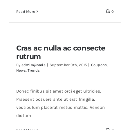
Read More
0
Cras ac nulla ac consecte
rutrum
By
admin@nada
|
September 9th, 2015
|
Coupons
,
News
,
Trends
Donec finibus sit amet orci eget ultricies.
Praesent posuere ante ut erat fringilla,
vestibulum placerat metus mattis. Aenean
dictum