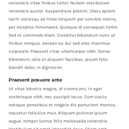
venenatis vitae finibus tortor. Nullam vestibulum
venenatis auctor. Suspendisse potenti. Class aptent
taciti sociosqu ad litora torquent per conubia nostra,
per inceptos himenaeos. Quisque id consequat tortor.
Sed et commodo diam. Curabitur bibendum nunc ut
finibus tempus. Aenean eu dui sed eros maximus
vulputate. Praesent vitae ullamcorper nibh. Donec
bibendum, odio ut aliquam faucibus, ipsum felis
blandit dolor, in dignissim.
Praesent posuere ante
Ut vitae lobortis magna, id viverra orci. In eget
scelerisque nibh, nec suscipit lacus. Cum sociis
natoque penatibus et magnis dis parturient montes,
nascetur ridiculus mus. Aliquam pulvinar ipsum
augue, tempor luctus felis malesuada venenatis.
Vestibulum sit amet imperdiet risus. Etiam eget