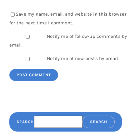
Save my name, email, and website in this browser
for the next time I comment.
Notify me of follow-up comments by
email.
Notify me of new posts by email.
SEARCH
SEARCH