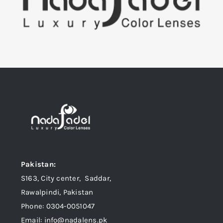
Pakistan:
S163, City center, Saddar,
Rawalpindi, Pakistan
Phone: 0304-0051047
Email: info@nadalens.pk