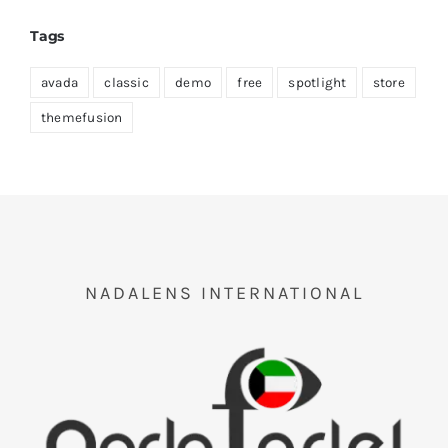
Tags
avada
classic
demo
free
spotlight
store
themefusion
NADALENS INTERNATIONAL