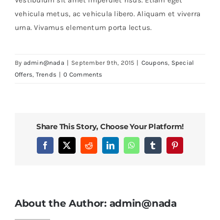
vehicula metus, ac vehicula libero. Aliquam et viverra
urna. Vivamus elementum porta lectus.
By
admin@nada
|
September 9th, 2015
|
Coupons
,
Special
Offers
,
Trends
|
0 Comments
Share This Story, Choose Your Platform!
Facebook
X
Reddit
LinkedIn
WhatsApp
Tumblr
Pinterest
About the Author:
admin@nada