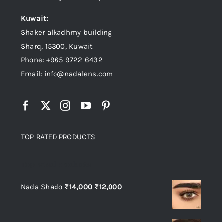
Kuwait:
Shaker alkadhmy building
Sharq, 15300, Kuwait
Phone: +965 9722 6432
Email: info@nadalens.com
TOP RATED PRODUCTS
Top rated products
Original
Current
Nada Shado
₨
14,000
₨
12,000
price
price
was:
is: