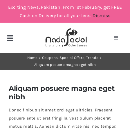
Skip
Exciting News, Pakistan! From 1st February, get FREE
to
Cash on Delivery for all your lens.
Dismiss
content
Toggle
Toggle
Navigat
Navigation
Account
Cosmetic Lenses
Home
Coupons
Special Offers
Trends
Aliquam posuere magna eget nibh
Cart
Grey
Aliquam posuere magna eget
Brown
nibh
Donec finibus sit amet orci eget ultricies. Praesent
Green and Blue
posuere ante ut erat fringilla, vestibulum placerat
metus mattis. Aenean dictum vitae nisl nec tempor.