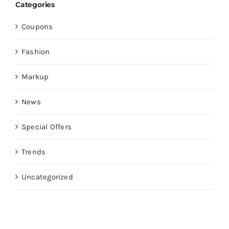
Categories
Coupons
Fashion
Markup
News
Special Offers
Trends
Uncategorized