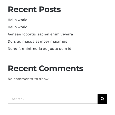
Recent Posts
Hello world!
Hello world!
Aenean lobortis sapien enim viverra
Duis ac massa semper maximus
Nunc fermint nulla eu justo sem id
Recent Comments
No comments to show.
Search
for: