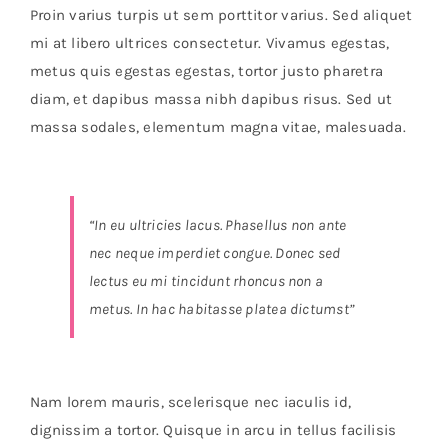
Orders Tracking
Proin varius turpis ut sem porttitor varius. Sed aliquet
mi at libero ultrices consectetur. Vivamus egestas,
More
metus quis egestas egestas, tortor justo pharetra
diam, et dapibus massa nibh dapibus risus. Sed ut
massa sodales, elementum magna vitae, malesuada.
“In eu ultricies lacus. Phasellus non ante
nec neque imperdiet congue. Donec sed
lectus eu mi tincidunt rhoncus non a
metus. In hac habitasse platea dictumst”
Nam lorem mauris, scelerisque nec iaculis id,
dignissim a tortor. Quisque in arcu in tellus facilisis