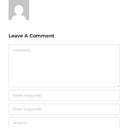
Leave A Comment
Comment