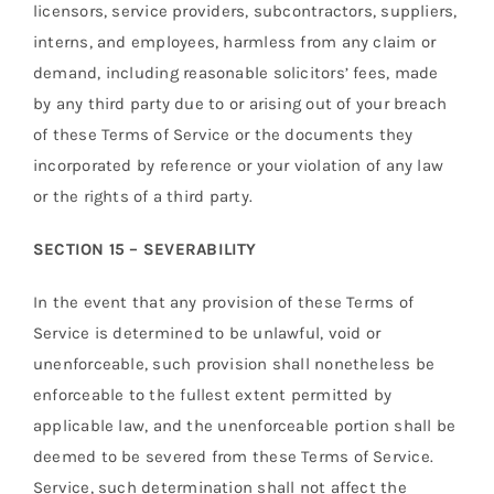
licensors, service providers, subcontractors, suppliers,
interns, and employees, harmless from any claim or
demand, including reasonable solicitors’ fees, made
by any third party due to or arising out of your breach
of these Terms of Service or the documents they
incorporated by reference or your violation of any law
or the rights of a third party.
SECTION 15 – SEVERABILITY
In the event that any provision of these Terms of
Service is determined to be unlawful, void or
unenforceable, such provision shall nonetheless be
enforceable to the fullest extent permitted by
applicable law, and the unenforceable portion shall be
deemed to be severed from these Terms of Service.
Service, such determination shall not affect the