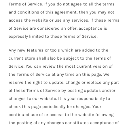
Terms of Service. If you do not agree to all the terms
and conditions of this agreement, then you may not
access the website or use any services. If these Terms
of Service are considered an offer, acceptance is
expressly limited to these Terms of Service.
Any new features or tools which are added to the
current store shall also be subject to the Terms of
Service. You can review the most current version of
the Terms of Service at any time on this page. We
reserve the right to update, change or replace any part
of these Terms of Service by posting updates and/or
changes to our website. It is your responsibility to
check this page periodically for changes. Your
continued use of or access to the website following
the posting of any changes constitutes acceptance of