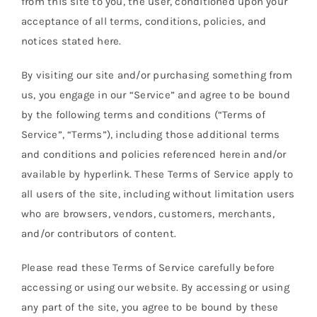
from this site to you, the user, conditioned upon your
Orders Tracking
acceptance of all terms, conditions, policies, and
notices stated here.
More
By visiting our site and/or purchasing something from
us, you engage in our “Service” and agree to be bound
by the following terms and conditions (“Terms of
Service”, “Terms”), including those additional terms
and conditions and policies referenced herein and/or
available by hyperlink. These Terms of Service apply to
all users of the site, including without limitation users
who are browsers, vendors, customers, merchants,
and/or contributors of content.
Please read these Terms of Service carefully before
accessing or using our website. By accessing or using
any part of the site, you agree to be bound by these