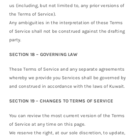
us (including, but not limited to, any prior versions of
the Terms of Service).
Any ambiguities in the interpretation of these Terms
of Service shall not be construed against the drafting
party.
SECTION 18 – GOVERNING LAW
These Terms of Service and any separate agreements
whereby we provide you Services shall be governed by
and construed in accordance with the laws of Kuwait.
SECTION 19 – CHANGES TO TERMS OF SERVICE
You can review the most current version of the Terms
of Service at any time on this page.
We reserve the right, at our sole discretion, to update,