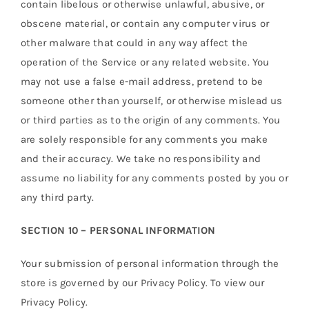
contain libelous or otherwise unlawful, abusive, or
obscene material, or contain any computer virus or
other malware that could in any way affect the
operation of the Service or any related website. You
may not use a false e-mail address, pretend to be
someone other than yourself, or otherwise mislead us
or third parties as to the origin of any comments. You
are solely responsible for any comments you make
and their accuracy. We take no responsibility and
assume no liability for any comments posted by you or
any third party.
SECTION 10 – PERSONAL INFORMATION
Your submission of personal information through the
store is governed by our Privacy Policy. To view our
Privacy Policy.