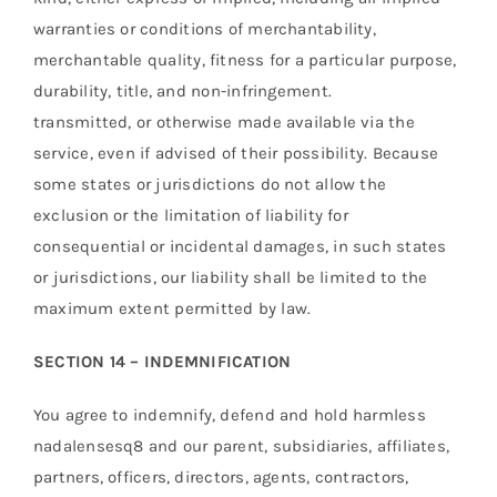
warranties or conditions of merchantability,
merchantable quality, fitness for a particular purpose,
durability, title, and non-infringement.
transmitted, or otherwise made available via the
service, even if advised of their possibility. Because
some states or jurisdictions do not allow the
exclusion or the limitation of liability for
consequential or incidental damages, in such states
or jurisdictions, our liability shall be limited to the
maximum extent permitted by law.
SECTION 14 – INDEMNIFICATION
You agree to indemnify, defend and hold harmless
nadalensesq8 and our parent, subsidiaries, affiliates,
partners, officers, directors, agents, contractors,