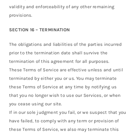
validity and enforceability of any other remaining
provisions.
SECTION 16 – TERMINATION
The obligations and liabilities of the parties incurred
prior to the termination date shall survive the
termination of this agreement for all purposes.
These Terms of Service are effective unless and until
terminated by either you or us. You may terminate
these Terms of Service at any time by notifying us
that you no longer wish to use our Services, or when
you cease using our site.
If in our sole judgment you fail, or we suspect that you
have failed, to comply with any term or provision of
these Terms of Service, we also may terminate this