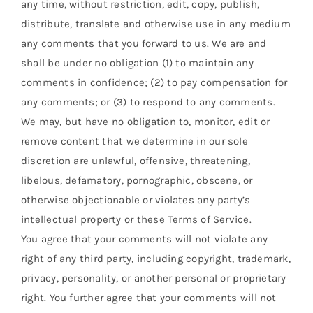
any time, without restriction, edit, copy, publish,
distribute, translate and otherwise use in any medium
any comments that you forward to us. We are and
shall be under no obligation (1) to maintain any
comments in confidence; (2) to pay compensation for
any comments; or (3) to respond to any comments.
We may, but have no obligation to, monitor, edit or
remove content that we determine in our sole
discretion are unlawful, offensive, threatening,
libelous, defamatory, pornographic, obscene, or
otherwise objectionable or violates any party’s
intellectual property or these Terms of Service.
You agree that your comments will not violate any
right of any third party, including copyright, trademark,
privacy, personality, or another personal or proprietary
right. You further agree that your comments will not