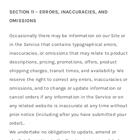
SECTION 11 – ERRORS, INACCURACIES, AND
OMISSIONS
Occasionally there may be information on our Site or
in the Service that contains typographical errors,
inaccuracies, or omissions that may relate to product
descriptions, pricing, promotions, offers, product
shipping charges, transit times, and availability. We
reserve the right to correct any errors, inaccuracies or
omissions, and to change or update information or
cancel orders if any information in the Service or on
any related website is inaccurate at any time without
prior notice (including after you have submitted your
order)…
We undertake no obligation to update, amend or