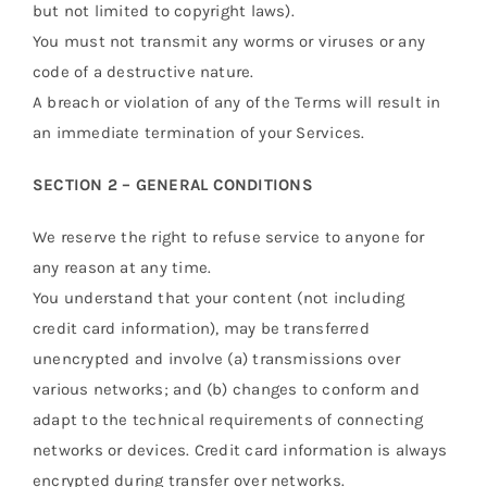
but not limited to copyright laws).
You must not transmit any worms or viruses or any
code of a destructive nature.
A breach or violation of any of the Terms will result in
an immediate termination of your Services.
SECTION 2 – GENERAL CONDITIONS
We reserve the right to refuse service to anyone for
any reason at any time.
You understand that your content (not including
credit card information), may be transferred
unencrypted and involve (a) transmissions over
various networks; and (b) changes to conform and
adapt to the technical requirements of connecting
networks or devices. Credit card information is always
encrypted during transfer over networks.