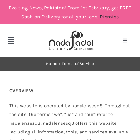
Skip
Exciting News, Pakistan! From 1st February, get FREE
to
Cash on Delivery for all your lens.
Dismiss
content
Toggle
Toggle
Navigat
Navigation
Account
Cosmetic Lenses
Home
Terms of Service
Cart
Grey
OVERVIEW
Brown
This website is operated by nadalensesq8. Throughout
the site, the terms “we”, “us” and “our” refer to
Green and Blue
nadalensesq8. nadalensesq8 offers this website,
including all information, tools, and services available