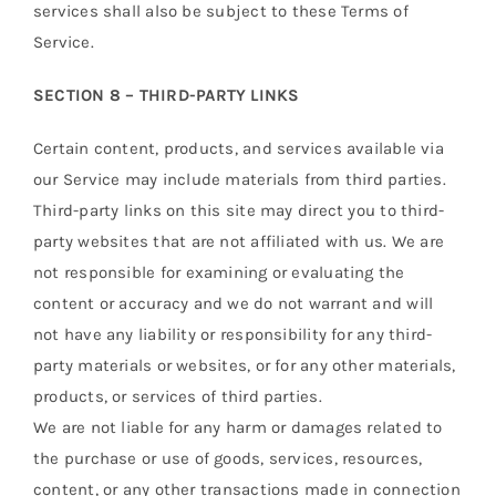
services shall also be subject to these Terms of
Service.
SECTION 8 – THIRD-PARTY LINKS
Certain content, products, and services available via
our Service may include materials from third parties.
Third-party links on this site may direct you to third-
party websites that are not affiliated with us. We are
not responsible for examining or evaluating the
content or accuracy and we do not warrant and will
not have any liability or responsibility for any third-
party materials or websites, or for any other materials,
products, or services of third parties.
We are not liable for any harm or damages related to
the purchase or use of goods, services, resources,
content, or any other transactions made in connection