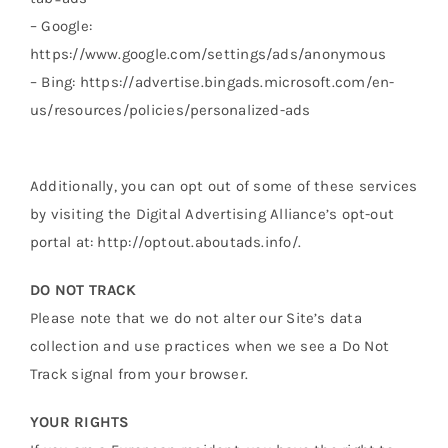
– Google:
https://www.google.com/settings/ads/anonymous
– Bing: https://advertise.bingads.microsoft.com/en-
us/resources/policies/personalized-ads
Additionally, you can opt out of some of these services
by visiting the Digital Advertising Alliance’s opt-out
portal at: http://optout.aboutads.info/.
DO NOT TRACK
Please note that we do not alter our Site’s data
collection and use practices when we see a Do Not
Track signal from your browser.
YOUR RIGHTS