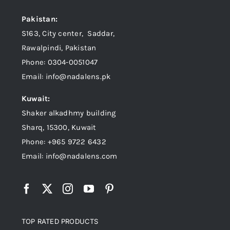
Pakistan:
S163, City center, Saddar,
Rawalpindi, Pakistan
Phone: 0304-0051047
Email: info@nadalens.pk
Kuwait:
Shaker alkadhmy building
Sharq, 15300, Kuwait
Phone: +965 9722 6432
Email: info@nadalens.com
TOP RATED PRODUCTS