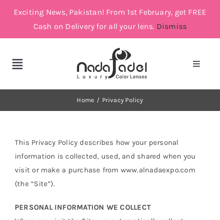
Skip
Exciting News, Pakistan! From 1st February, get FREE
to
Cash on Delivery for all your lens.
Dismiss
content
Toggle
Toggle
Navigat
Navigation
Account
Cosmetic Lenses
Home
Privacy Policy
Cart
Grey
This Privacy Policy describes how your personal
information is collected, used, and shared when you
Brown
visit or make a purchase from www.alnadaexpo.com
(the “Site”).
Green and Blue
PERSONAL INFORMATION WE COLLECT