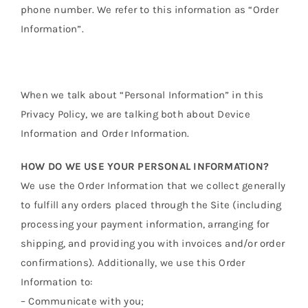
phone number. We refer to this information as “Order
Information”.
When we talk about “Personal Information” in this
Privacy Policy, we are talking both about Device
Information and Order Information.
HOW DO WE USE YOUR PERSONAL INFORMATION?
We use the Order Information that we collect generally
to fulfill any orders placed through the Site (including
processing your payment information, arranging for
shipping, and providing you with invoices and/or order
confirmations). Additionally, we use this Order
Information to:
– Communicate with you;