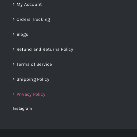
My Account
Orders Tracking
Blogs
Refund and Returns Policy
Terms of Service
Shipping Policy
Privacy Policy
Instagram