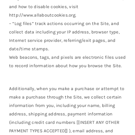
and how to disable cookies, visit
http://www.allaboutcookies.org.
– “Log files” track actions occurring on the Site, and
collect data including your IP address, browser type,
Internet service provider, referring/exit pages, and
date/time stamps.
Web beacons, tags, and pixels are electronic files used
to record information about how you browse the Site.
Additionally, when you make a purchase or attempt to
make a purchase through the Site, we collect certain
information from you, including your name, billing
address, shipping address, payment information
(including credit card numbers [[INSERT ANY OTHER
PAYMENT TYPES ACCEPTED]] ), email address, and