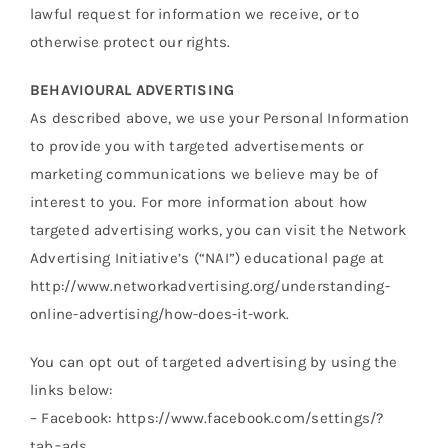
lawful request for information we receive, or to
otherwise protect our rights.
BEHAVIOURAL ADVERTISING
As described above, we use your Personal Information
to provide you with targeted advertisements or
marketing communications we believe may be of
interest to you. For more information about how
targeted advertising works, you can visit the Network
Advertising Initiative’s (“NAI”) educational page at
http://www.networkadvertising.org/understanding-
online-advertising/how-does-it-work.
You can opt out of targeted advertising by using the
links below:
– Facebook: https://www.facebook.com/settings/?
tab=ads