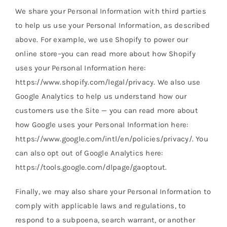
We share your Personal Information with third parties
to help us use your Personal Information, as described
above. For example, we use Shopify to power our
online store–you can read more about how Shopify
uses your Personal Information here:
https://www.shopify.com/legal/privacy. We also use
Google Analytics to help us understand how our
customers use the Site — you can read more about
how Google uses your Personal Information here:
https://www.google.com/intl/en/policies/privacy/. You
can also opt out of Google Analytics here:
https://tools.google.com/dlpage/gaoptout.
Finally, we may also share your Personal Information to
comply with applicable laws and regulations, to
respond to a subpoena, search warrant, or another