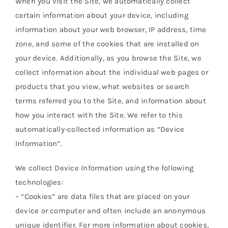
When you visit the Site, we automatically collect
Orders Tracking
certain information about your device, including
information about your web browser, IP address, time
More
zone, and some of the cookies that are installed on
your device. Additionally, as you browse the Site, we
collect information about the individual web pages or
products that you view, what websites or search
terms referred you to the Site, and information about
how you interact with the Site. We refer to this
automatically-collected information as “Device
Information”.
We collect Device Information using the following
technologies:
– “Cookies” are data files that are placed on your
device or computer and often include an anonymous
unique identifier. For more information about cookies,