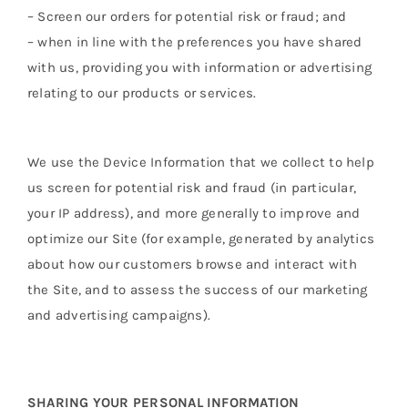
– Screen our orders for potential risk or fraud; and
– when in line with the preferences you have shared
with us, providing you with information or advertising
relating to our products or services.
We use the Device Information that we collect to help
us screen for potential risk and fraud (in particular,
your IP address), and more generally to improve and
optimize our Site (for example, generated by analytics
about how our customers browse and interact with
the Site, and to assess the success of our marketing
and advertising campaigns).
SHARING YOUR PERSONAL INFORMATION