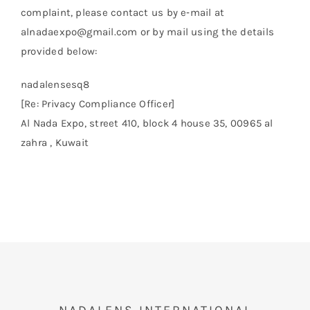
complaint, please contact us by e‑mail at
alnadaexpo@gmail.com or by mail using the details
provided below:
nadalensesq8
[Re: Privacy Compliance Officer]
Al Nada Expo, street 410, block 4 house 35, 00965 al
zahra , Kuwait
NADALENS INTERNATIONAL