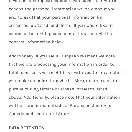
If you are a European resident, you have the right to
access the personal information we hold about you
and to ask that your personal information be
corrected, updated, or deleted. If you would like to
exercise this right, please contact us through the
contact information below.
Additionally, if you are a European resident we note
that we are processing your information in order to
fulfill contracts we might have with you (for example if
you make an order through the Site), or otherwise to
pursue our legitimate business interests listed
above. Additionally, please note that your information
will be transferred outside of Europe, including to
Canada and the United States.
DATA RETENTION