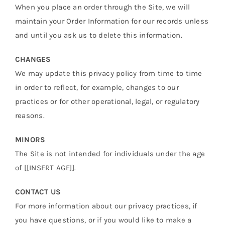
When you place an order through the Site, we will
maintain your Order Information for our records unless
and until you ask us to delete this information.
CHANGES
We may update this privacy policy from time to time
in order to reflect, for example, changes to our
practices or for other operational, legal, or regulatory
reasons.
MINORS
The Site is not intended for individuals under the age
of [[INSERT AGE]].
CONTACT US
For more information about our privacy practices, if
you have questions, or if you would like to make a