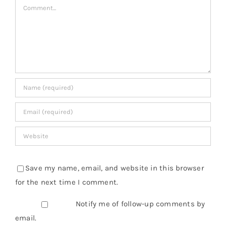
Comment
Save my name, email, and website in this browser
for the next time I comment.
Notify me of follow-up comments by
email.