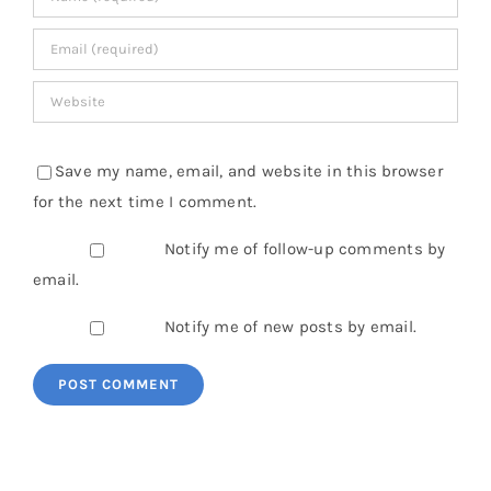
Save my name, email, and website in this browser
for the next time I comment.
Notify me of follow-up comments by
email.
Notify me of new posts by email.