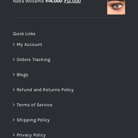
Original
Current
Nada Wosama
₨
14,000
₨
12,000
₨14,000.
₨12,000.
price
price
was:
is:
₨14,000.
₨12,000.
Quick Links
My Account
Orders Tracking
Blogs
Refund and Returns Policy
Terms of Service
Shipping Policy
Privacy Policy