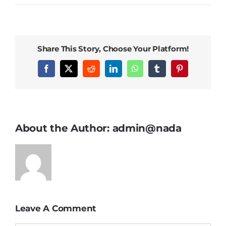
Orders Tracking
More
Share This Story, Choose Your Platform!
Facebook
X
Reddit
LinkedIn
WhatsApp
Tumblr
Pinterest
About the Author:
admin@nada
Leave A Comment