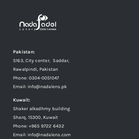
Pakistan:
S163, City center, Saddar,
Rawalpindi, Pakistan
Phone: 0304-0051047
Email: info@nadalens.pk
Kuwait:
Shaker alkadhmy building
Sharq, 15300, Kuwait
Phone: +965 9722 6432
Email: info@nadalens.com