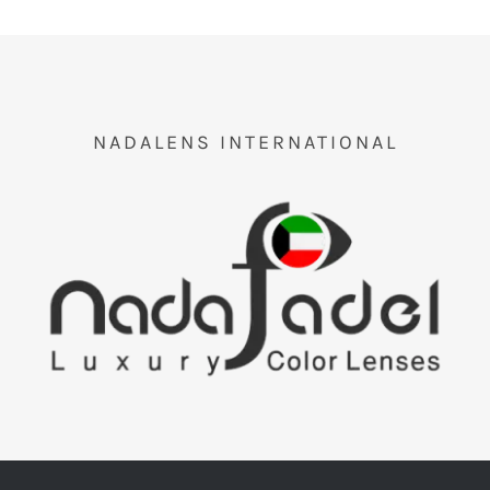
NADALENS INTERNATIONAL