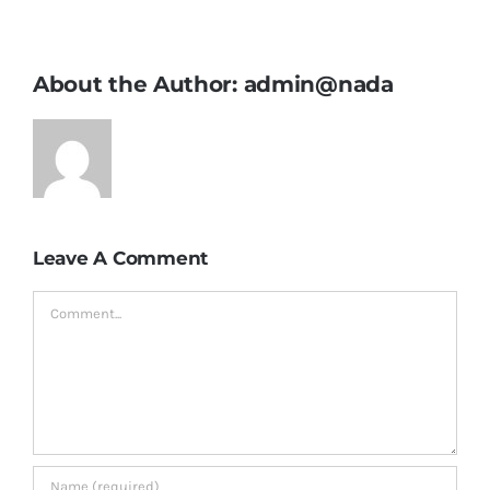
About the Author:
admin@nada
Leave A Comment
Comment