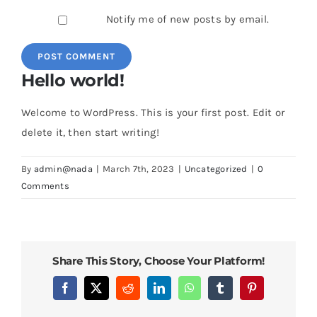
Notify me of new posts by email.
Hello world!
Welcome to WordPress. This is your first post. Edit or
delete it, then start writing!
By
admin@nada
|
March 7th, 2023
|
Uncategorized
|
0
Comments
Share This Story, Choose Your Platform!
Facebook
X
Reddit
LinkedIn
WhatsApp
Tumblr
Pinterest