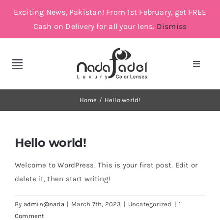
Skip
Exciting News, Pakistan! From 1st February, get FREE
to
Cash on Delivery for all your lens.
Dismiss
content
Toggle
Toggle
Navigat
Navigation
Account
Cosmetic Lenses
Home
Hello world!
Cart
Grey
Hello world!
Brown
Welcome to WordPress. This is your first post. Edit or
delete it, then start writing!
Green and Blue
By
admin@nada
|
March 7th, 2023
|
Uncategorized
|
1
Comment