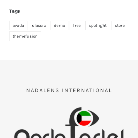
Tags
avada
classic
demo
free
spotlight
store
themefusion
NADALENS INTERNATIONAL