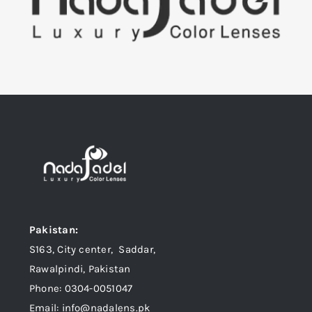
Pakistan:
S163, City center, Saddar,
Rawalpindi, Pakistan
Phone: 0304-0051047
Email: info@nadalens.pk