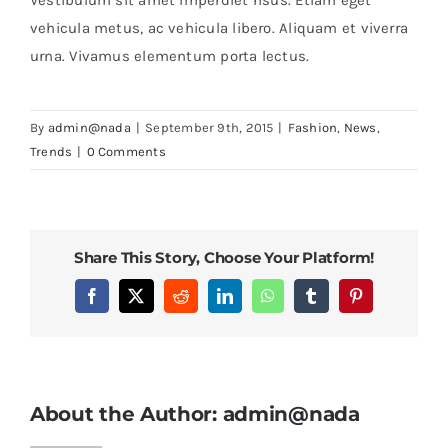
vehicula metus, ac vehicula libero. Aliquam et viverra
urna. Vivamus elementum porta lectus.
By
admin@nada
|
September 9th, 2015
|
Fashion
,
News
,
Trends
|
0 Comments
Share This Story, Choose Your Platform!
Facebook
X
Reddit
LinkedIn
WhatsApp
Tumblr
Pinterest
About the Author:
admin@nada