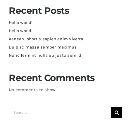
Recent Posts
Hello world!
Hello world!
Aenean lobortis sapien enim viverra
Duis ac massa semper maximus
Nunc fermint nulla eu justo sem id
Recent Comments
No comments to show.
Search
for: