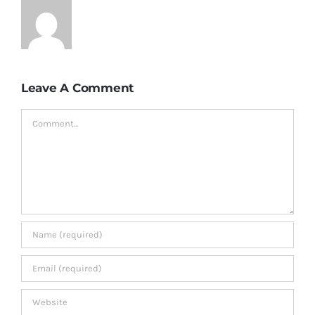
Leave A Comment
Comment