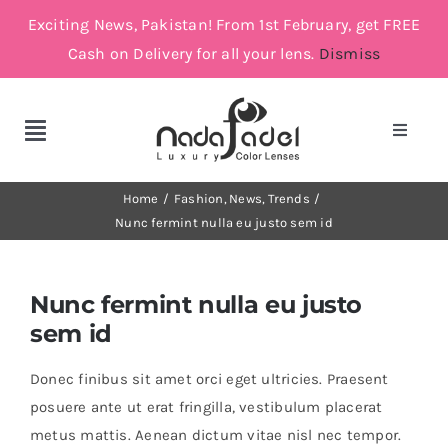
Skip
Exciting News, Pakistan! From 1st February, get FREE
to
Cash on Delivery for all your lens.
Dismiss
content
Toggle
Toggle
Navigat
Navigation
Account
Cosmetic Lenses
Home
Fashion
News
Trends
Nunc fermint nulla eu justo sem id
Cart
Grey
Nunc fermint nulla eu justo
Brown
sem id
Donec finibus sit amet orci eget ultricies. Praesent
Green and Blue
posuere ante ut erat fringilla, vestibulum placerat
metus mattis. Aenean dictum vitae nisl nec tempor.