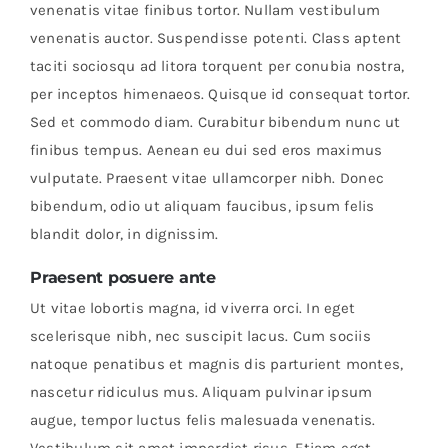
venenatis vitae finibus tortor. Nullam vestibulum
venenatis auctor. Suspendisse potenti. Class aptent
taciti sociosqu ad litora torquent per conubia nostra,
per inceptos himenaeos. Quisque id consequat tortor.
Sed et commodo diam. Curabitur bibendum nunc ut
finibus tempus. Aenean eu dui sed eros maximus
vulputate. Praesent vitae ullamcorper nibh. Donec
bibendum, odio ut aliquam faucibus, ipsum felis
blandit dolor, in dignissim.
Praesent posuere ante
Ut vitae lobortis magna, id viverra orci. In eget
scelerisque nibh, nec suscipit lacus. Cum sociis
natoque penatibus et magnis dis parturient montes,
nascetur ridiculus mus. Aliquam pulvinar ipsum
augue, tempor luctus felis malesuada venenatis.
Vestibulum sit amet imperdiet risus. Etiam eget