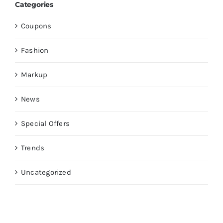
Categories
Coupons
Fashion
Markup
News
Special Offers
Trends
Uncategorized