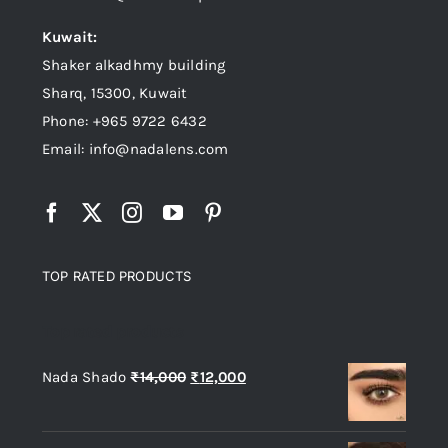
Kuwait:
Shaker alkadhmy building
Sharq, 15300, Kuwait
Phone: +965 9722 6432
Email: info@nadalens.com
TOP RATED PRODUCTS
Top rated products
Original
Current
Nada Shado
₨
14,000
₨
12,000
price
price
was:
is: