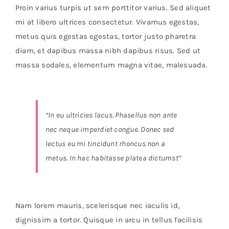
Orders Tracking
Proin varius turpis ut sem porttitor varius. Sed aliquet
mi at libero ultrices consectetur. Vivamus egestas,
More
metus quis egestas egestas, tortor justo pharetra
diam, et dapibus massa nibh dapibus risus. Sed ut
massa sodales, elementum magna vitae, malesuada.
“In eu ultricies lacus. Phasellus non ante
nec neque imperdiet congue. Donec sed
lectus eu mi tincidunt rhoncus non a
metus. In hac habitasse platea dictumst”
Nam lorem mauris, scelerisque nec iaculis id,
dignissim a tortor. Quisque in arcu in tellus facilisis