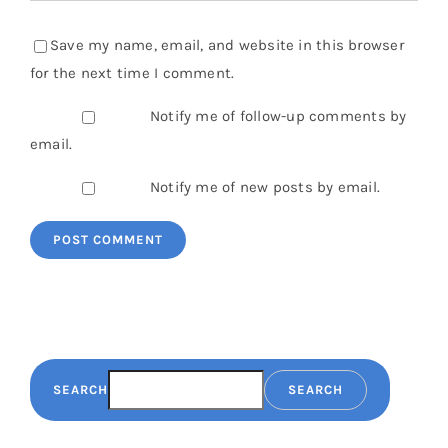
Save my name, email, and website in this browser
for the next time I comment.
Notify me of follow-up comments by
email.
Notify me of new posts by email.
SEARCH
SEARCH