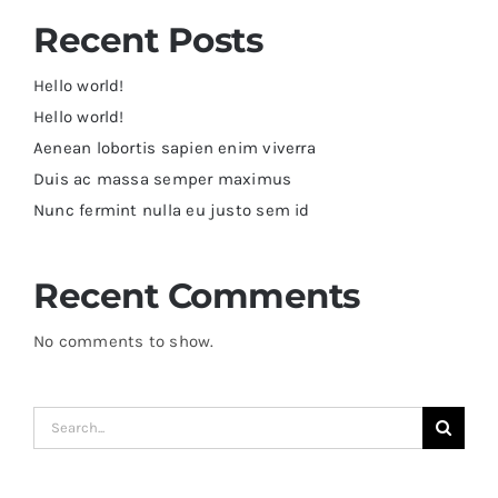
Recent Posts
Hello world!
Hello world!
Aenean lobortis sapien enim viverra
Duis ac massa semper maximus
Nunc fermint nulla eu justo sem id
Recent Comments
No comments to show.
Search
for: