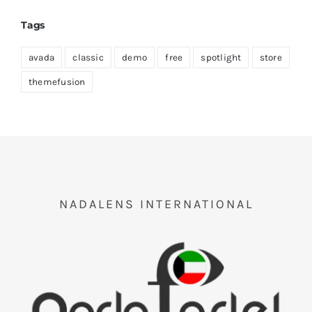
Tags
avada
classic
demo
free
spotlight
store
themefusion
NADALENS INTERNATIONAL