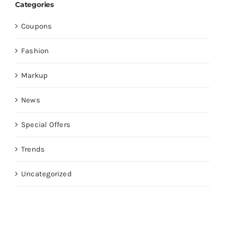
Categories
Coupons
Fashion
Markup
News
Special Offers
Trends
Uncategorized