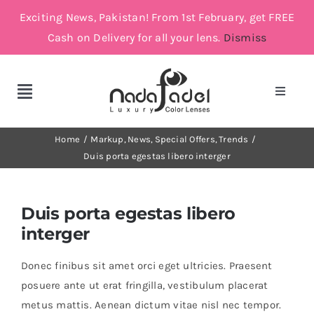
Skip
Exciting News, Pakistan! From 1st February, get FREE
to
Cash on Delivery for all your lens.
Dismiss
content
Toggle
Toggle
Navigat
Navigation
Account
Cosmetic Lenses
Home
Markup
News
Special Offers
Trends
Duis porta egestas libero interger
Cart
Grey
Duis porta egestas libero
Brown
interger
Donec finibus sit amet orci eget ultricies. Praesent
Green and Blue
posuere ante ut erat fringilla, vestibulum placerat
metus mattis. Aenean dictum vitae nisl nec tempor.