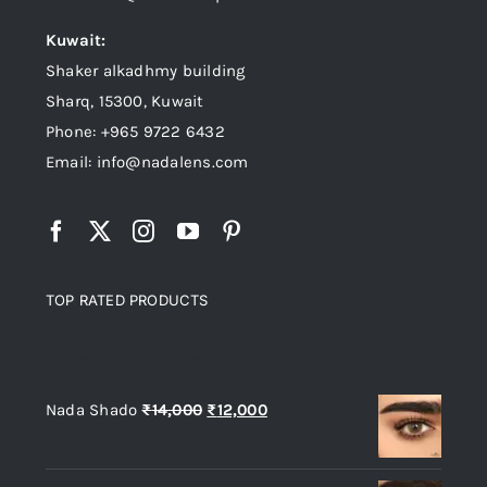
Kuwait:
Shaker alkadhmy building
Sharq, 15300, Kuwait
Phone: +965 9722 6432
Email: info@nadalens.com
TOP RATED PRODUCTS
Top rated products
Original
Current
Nada Shado
₨
14,000
₨
12,000
price
price
was:
is: