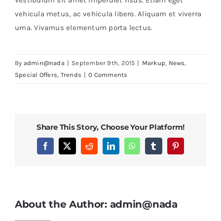
vehicula metus, ac vehicula libero. Aliquam et viverra
urna. Vivamus elementum porta lectus.
By
admin@nada
|
September 9th, 2015
|
Markup
,
News
,
Special Offers
,
Trends
|
0 Comments
Share This Story, Choose Your Platform!
Facebook
X
Reddit
LinkedIn
WhatsApp
Tumblr
Pinterest
About the Author:
admin@nada