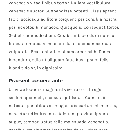
venenatis vitae finibus tortor. Nullam vestibulum
venenatis auctor. Suspendisse potenti. Class aptent
taciti sociosqu ad litora torquent per conubia nostra,
per inceptos himenaeos. Quisque id consequat tortor.
Sed et commodo diam. Curabitur bibendum nunc ut
finibus tempus. Aenean eu dui sed eros maximus
vulputate. Praesent vitae ullamcorper nibh. Donec
bibendum, odio ut aliquam faucibus, ipsum felis
blandit dolor, in dignissim.
Praesent posuere ante
Ut vitae lobortis magna, id viverra orci. In eget
scelerisque nibh, nec suscipit lacus. Cum sociis
natoque penatibus et magnis dis parturient montes,
nascetur ridiculus mus. Aliquam pulvinar ipsum
augue, tempor luctus felis malesuada venenatis.
Vestibulum sit amet imperdiet risus. Etiam eget