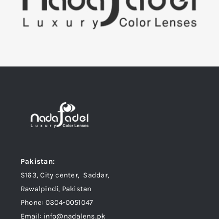
Pakistan:
S163, City center, Saddar,
Rawalpindi, Pakistan
Phone: 0304-0051047
Email: info@nadalens.pk