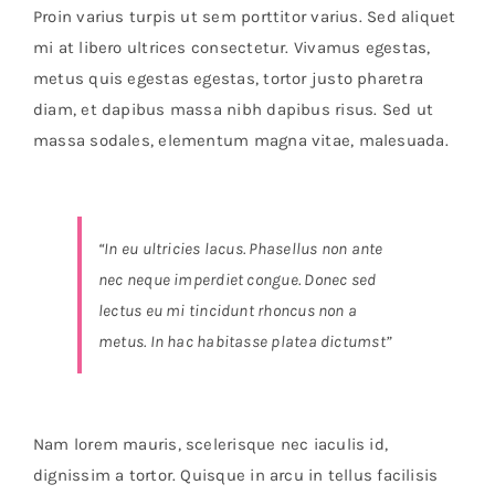
Orders Tracking
Proin varius turpis ut sem porttitor varius. Sed aliquet
mi at libero ultrices consectetur. Vivamus egestas,
More
metus quis egestas egestas, tortor justo pharetra
diam, et dapibus massa nibh dapibus risus. Sed ut
massa sodales, elementum magna vitae, malesuada.
“In eu ultricies lacus. Phasellus non ante
nec neque imperdiet congue. Donec sed
lectus eu mi tincidunt rhoncus non a
metus. In hac habitasse platea dictumst”
Nam lorem mauris, scelerisque nec iaculis id,
dignissim a tortor. Quisque in arcu in tellus facilisis