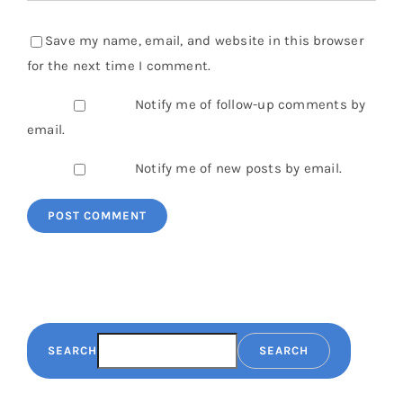
Save my name, email, and website in this browser
for the next time I comment.
Notify me of follow-up comments by
email.
Notify me of new posts by email.
SEARCH
SEARCH