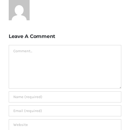
Leave A Comment
Comment