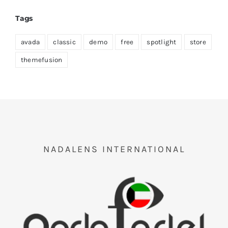
Tags
avada
classic
demo
free
spotlight
store
themefusion
NADALENS INTERNATIONAL