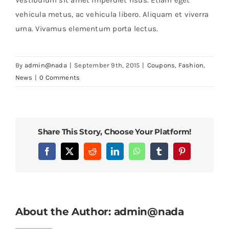
vehicula metus, ac vehicula libero. Aliquam et viverra
urna. Vivamus elementum porta lectus.
By
admin@nada
|
September 9th, 2015
|
Coupons
,
Fashion
,
News
|
0 Comments
Share This Story, Choose Your Platform!
Facebook
X
Reddit
LinkedIn
WhatsApp
Tumblr
Pinterest
About the Author:
admin@nada