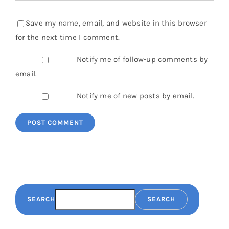
Save my name, email, and website in this browser
for the next time I comment.
Notify me of follow-up comments by
email.
Notify me of new posts by email.
SEARCH
SEARCH