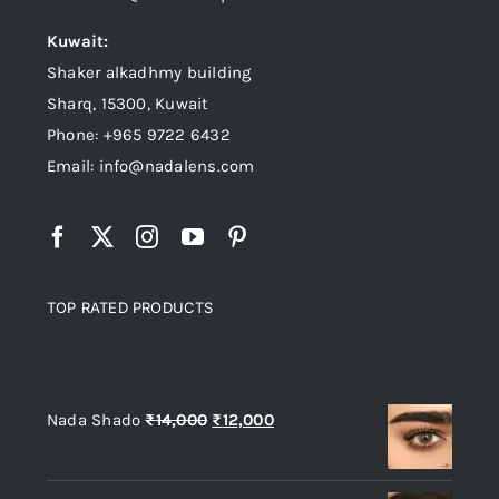
Kuwait:
Shaker alkadhmy building
Sharq, 15300, Kuwait
Phone: +965 9722 6432
Email: info@nadalens.com
TOP RATED PRODUCTS
Top rated products
Original
Current
Nada Shado
₨
14,000
₨
12,000
price
price
was:
is: