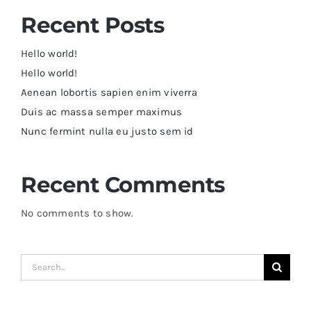
Recent Posts
Hello world!
Hello world!
Aenean lobortis sapien enim viverra
Duis ac massa semper maximus
Nunc fermint nulla eu justo sem id
Recent Comments
No comments to show.
Search
for: