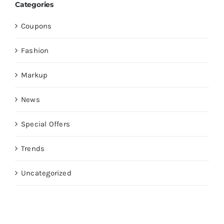
Categories
Coupons
Fashion
Markup
News
Special Offers
Trends
Uncategorized