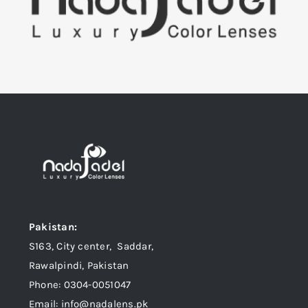
Pakistan:
S163, City center, Saddar,
Rawalpindi, Pakistan
Phone: 0304-0051047
Email: info@nadalens.pk