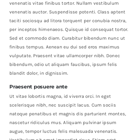
venenatis vitae finibus tortor. Nullam vestibulum
venenatis auctor. Suspendisse potenti. Class aptent
taciti sociosqu ad litora torquent per conubia nostra,
per inceptos himenaeos. Quisque id consequat tortor.
Sed et commodo diam. Curabitur bibendum nunc ut
finibus tempus. Aenean eu dui sed eros maximus
vulputate. Praesent vitae ullamcorper nibh. Donec
bibendum, odio ut aliquam faucibus, ipsum felis
blandit dolor, in dignissim.
Praesent posuere ante
Ut vitae lobortis magna, id viverra orci. In eget
scelerisque nibh, nec suscipit lacus. Cum sociis
natoque penatibus et magnis dis parturient montes,
nascetur ridiculus mus. Aliquam pulvinar ipsum
augue, tempor luctus felis malesuada venenatis.
Vestibulum sit amet imperdiet risus. Etiam eget