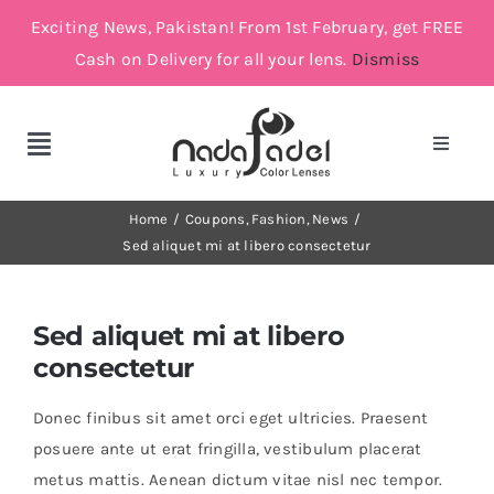
Skip
Exciting News, Pakistan! From 1st February, get FREE
to
Cash on Delivery for all your lens.
Dismiss
content
Toggle
Toggle
Navigat
Navigation
Account
Cosmetic Lenses
Home
Coupons
Fashion
News
Sed aliquet mi at libero consectetur
Cart
Grey
Sed aliquet mi at libero
Brown
consectetur
Donec finibus sit amet orci eget ultricies. Praesent
Green and Blue
posuere ante ut erat fringilla, vestibulum placerat
metus mattis. Aenean dictum vitae nisl nec tempor.