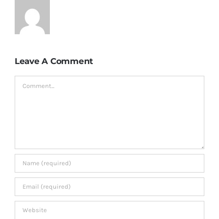
Leave A Comment
Comment