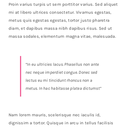
Orders Tracking
Proin varius turpis ut sem porttitor varius. Sed aliquet
mi at libero ultrices consectetur. Vivamus egestas,
More
metus quis egestas egestas, tortor justo pharetra
diam, et dapibus massa nibh dapibus risus. Sed ut
massa sodales, elementum magna vitae, malesuada.
“In eu ultricies lacus. Phasellus non ante
nec neque imperdiet congue. Donec sed
lectus eu mi tincidunt rhoncus non a
metus. In hac habitasse platea dictumst”
Nam lorem mauris, scelerisque nec iaculis id,
dignissim a tortor. Quisque in arcu in tellus facilisis