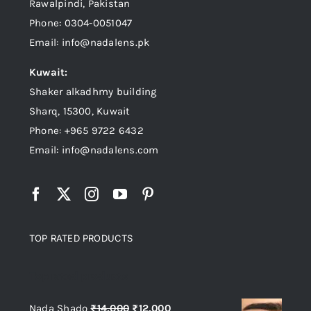
Rawalpindi, Pakistan
Phone: 0304-0051047
Email: info@nadalens.pk
Kuwait:
Shaker alkadhmy building
Sharq, 15300, Kuwait
Phone: +965 9722 6432
Email: info@nadalens.com
TOP RATED PRODUCTS
Top rated products
Original
Current
Nada Shado
₨
14,000
₨
12,000