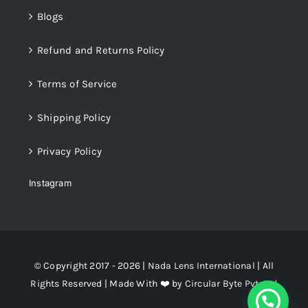
Blogs
Refund and Returns Policy
Terms of Service
Shipping Policy
Privacy Policy
Instagram
© Copyright 2017 - 2026 |
Nada Lens International
| All
Rights Reserved | Made With ❤️ by
Circular Byte Pvt. Ltd