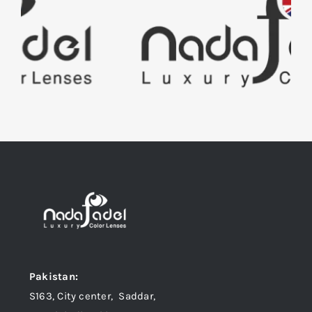
Pakistan:
S163, City center, Saddar,