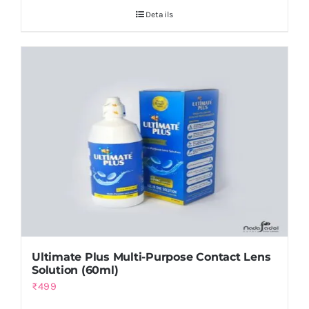
Details
₨14,000.
₨12,000.
Ultimate Plus Multi-Purpose Contact Lens
Solution (60ml)
₨
499