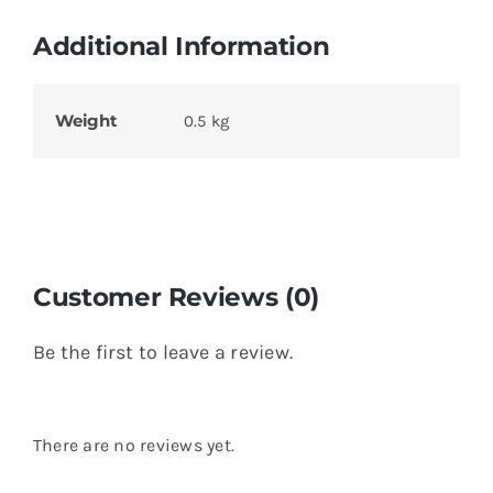
Additional Information
Weight
0.5 kg
Customer Reviews (0)
Be the first to leave a review.
There are no reviews yet.