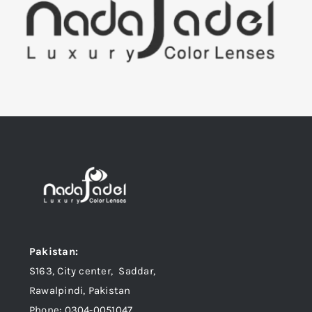
Pakistan:
S163, City center, Saddar,
Rawalpindi, Pakistan
Phone: 0304-0051047