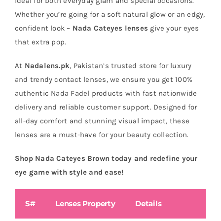
ideal for both everyday glam and special occasions.
Whether you’re going for a soft natural glow or an edgy,
confident look –
Nada Cateyes lenses
give your eyes
that extra pop.
At
Nadalens.pk
, Pakistan’s trusted store for luxury
and trendy contact lenses, we ensure you get 100%
authentic Nada Fadel products with fast nationwide
delivery and reliable customer support. Designed for
all-day comfort and stunning visual impact, these
lenses are a must-have for your beauty collection.
Shop Nada Cateyes Brown today and redefine your
eye game with style and ease!
S#
Lenses Property
Details