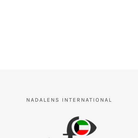
NADALENS INTERNATIONAL