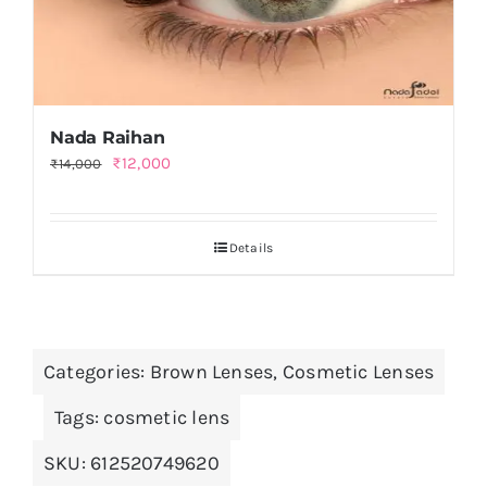
Nada Raihan
Original
Current
₨
12,000
₨
14,000
price
price
was:
is:
Details
₨14,000.
₨12,000.
Categories:
Brown Lenses
,
Cosmetic Lenses
Tags:
cosmetic lens
SKU:
612520749620