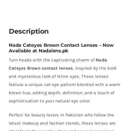
Description
Nada Cateyes Brown Contact Lenses – Now
Available at Nadalens.pk
Turn heads with the captivating charm of
Nada
Cateyes Brown contact lenses
, inspired by the bold
and mysterious look of feline eyes. These lenses
feature a unique cat-eye pattern blended with a warm
brown hue, adding depth, definition, and a touch of
sophistication to your natural eye color.
Perfect for beauty lovers in Pakistan who follow the
latest makeup and fashion trends, these lenses are