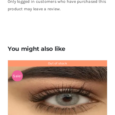
Only logged in customers who have purchased this
product may leave a review.
You might also like
Out of stock
Sale!