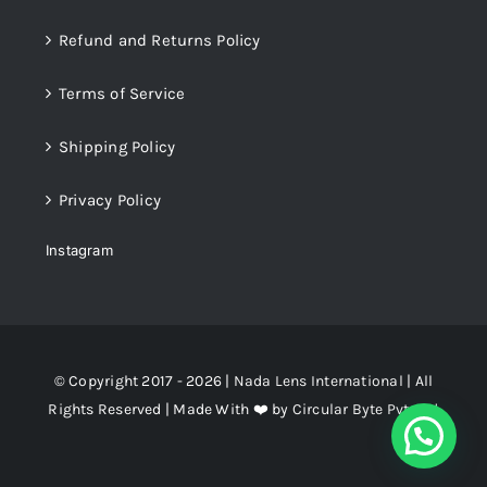
Refund and Returns Policy
Terms of Service
Shipping Policy
Privacy Policy
Instagram
© Copyright 2017 - 2026 |
Nada Lens International
| All
Rights Reserved | Made With ❤️ by
Circular Byte Pvt. Ltd