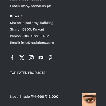
Email: info@nadalens.pk
Kuwait:
Shaker alkadhmy building
Sharq, 15300, Kuwait
Phone: +965 9722 6432
Email: info@nadalens.com
TOP RATED PRODUCTS
Top rated products
Original
Current
Nada Shado
₨
14,000
₨
12,000
price
price