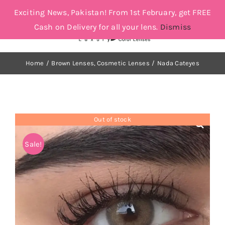
Skip
Exciting News, Pakistan! From 1st February, get FREE
to
Cash on Delivery for all your lens.
Dismiss
Toggle
Toggle
content
Navigat
Navigation
Account
Cosmetic Lenses
Home
Brown Lenses
Cosmetic Lenses
Nada Cateyes
Cart
Grey
Out of stock
Brown
Sale!
Green and Blue
Orders Tracking
More