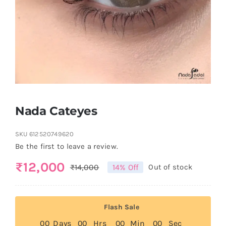
Nada Cateyes
SKU
612520749620
Be the first to leave a review.
₨
12,000
₨
14,000
14% Off
Out of stock
Original
Current
price
price
was:
is:
Flash Sale
₨14,000.
₨12,000.
0
0
Days
0
0
Hrs
0
0
Min
0
0
Sec