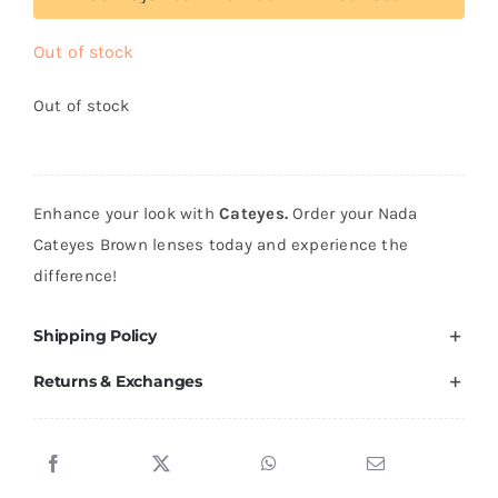
Out of stock
Out of stock
Enhance your look with
Cateyes.
Order your Nada
Cateyes Brown lenses today and experience the
difference!
Shipping Policy
Returns & Exchanges