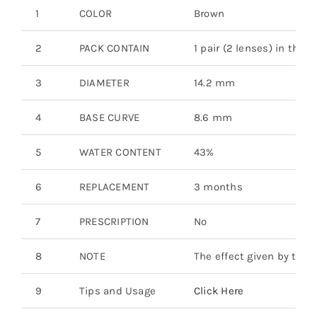
1
COLOR
Brown
2
PACK CONTAIN
1 pair (2 lenses) in the b
3
DIAMETER
14.2 mm
4
BASE CURVE
8.6 mm
5
WATER CONTENT
43%
6
REPLACEMENT
3 months
7
PRESCRIPTION
No
8
NOTE
The effect given by the 
9
Tips and Usage
Click Here