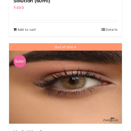
Solution (60ml)
₨
499
Add to cart
Details
Out of stock
Sale!