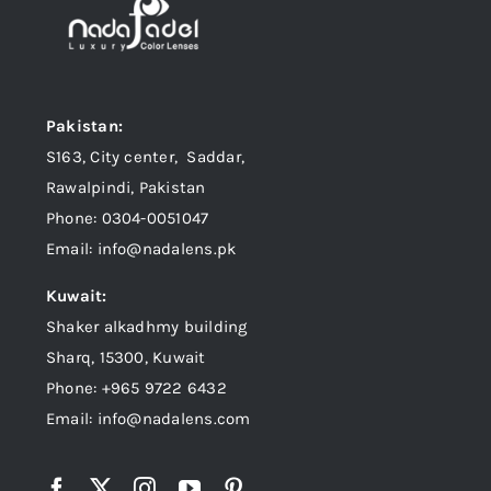
Pakistan:
S163, City center, Saddar,
Rawalpindi, Pakistan
Phone: 0304-0051047
Email: info@nadalens.pk
Kuwait:
Shaker alkadhmy building
Sharq, 15300, Kuwait
Phone: +965 9722 6432
Email: info@nadalens.com