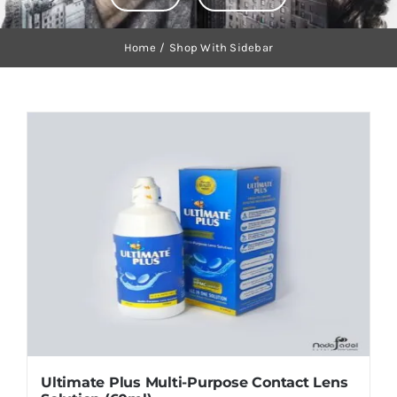
Orders Tracking
Home
Shop With Sidebar
More
Ultimate Plus Multi-Purpose Contact Lens