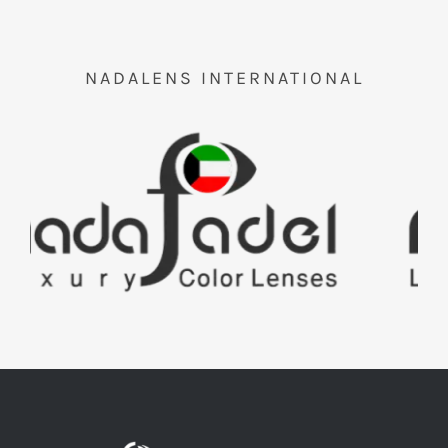
NADALENS INTERNATIONAL