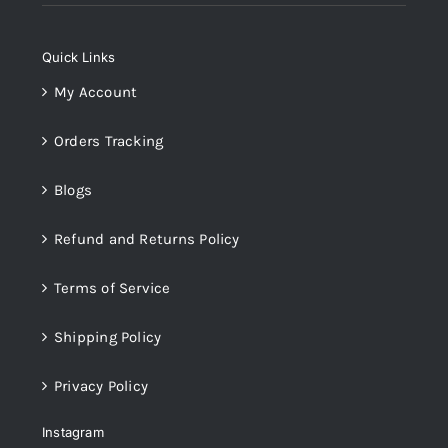
was:
is:
₨14,000.
₨12,000.
Quick Links
My Account
Orders Tracking
Blogs
Refund and Returns Policy
Terms of Service
Shipping Policy
Privacy Policy
Instagram