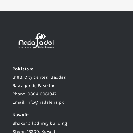
Pakistan:
S163, City center, Saddar,
Rawalpindi, Pakistan
Phone: 0304-0051047
Email: info@nadalens.pk
Kuwait:
Shaker alkadhmy building
Sharq, 15300, Kuwait