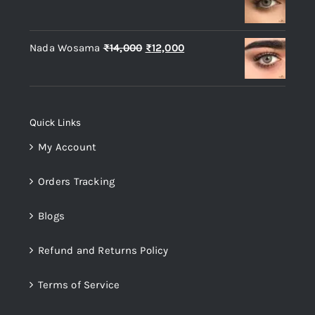
price
price
was:
is:
Original
Current
Nada Wosama
₨
14,000
₨
12,000
₨14,000.
₨12,000.
price
price
was:
is:
₨14,000.
₨12,000.
Quick Links
My Account
Orders Tracking
Blogs
Refund and Returns Policy
Terms of Service