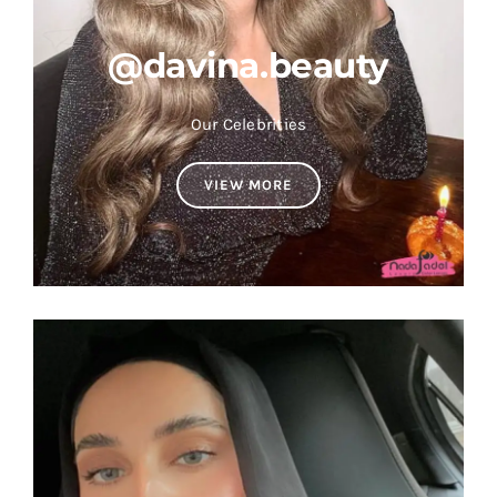
@davina.beauty
Our Celebrities
VIEW MORE