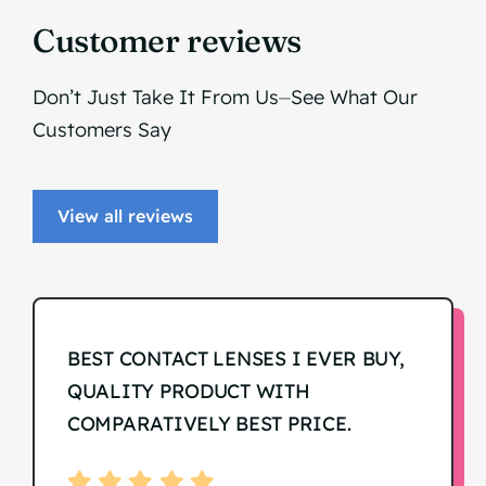
Customer reviews
Don’t Just Take It From Us⏤See What Our
Customers Say
View all reviews
BEST CONTACT LENSES I EVER BUY,
QUALITY PRODUCT WITH
COMPARATIVELY BEST PRICE.