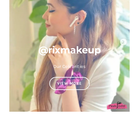
@rixmakeup
Our Celebrities
VIEW MORE