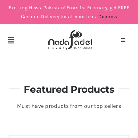
Skip
Exciting News, Pakistan! From 1st February, get FREE
to
Cash on Delivery for all your lens.
Dismiss
content
Toggle
Toggle
Navigat
Navigation
Account
Cosmetic Lenses
Cart
Grey
Featured Products
Brown
Must have products from our top sellers
Green and Blue