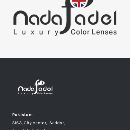
Pakistan:
S163, City center, Saddar,