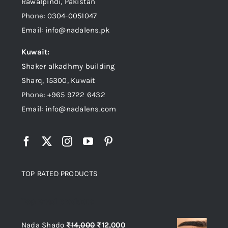
Rawalpindi, Pakistan
Phone: 0304-0051047
Email: info@nadalens.pk
Kuwait:
Shaker alkadhmy building
Sharq, 15300, Kuwait
Phone: +965 9722 6432
Email: info@nadalens.com
TOP RATED PRODUCTS
Top rated products
Original
Current
Nada Shado
₨
14,000
₨
12,000