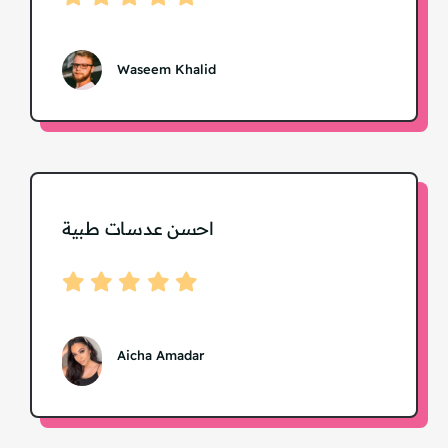
Waseem Khalid
احسن عدسات طبية
Aicha Amadar