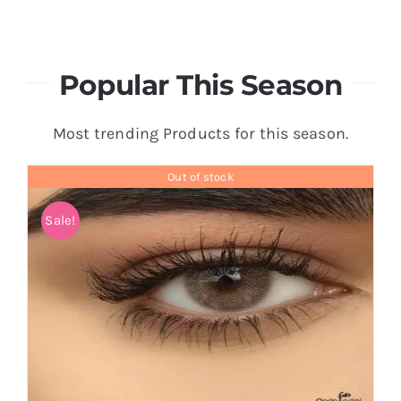
Popular This Season
Most trending Products for this season.
Out of stock
Sale!