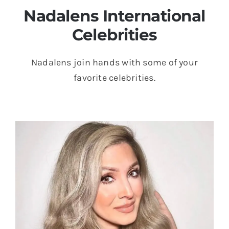
Nadalens International
Celebrities
Nadalens join hands with some of your
favorite celebrities.