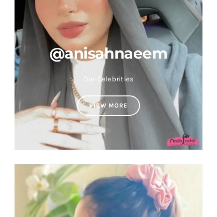
@anisahnaeem
Our Celebrities
VIEW MORE