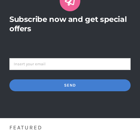
Subscribe now and get special
offers
SEND
FEATURED