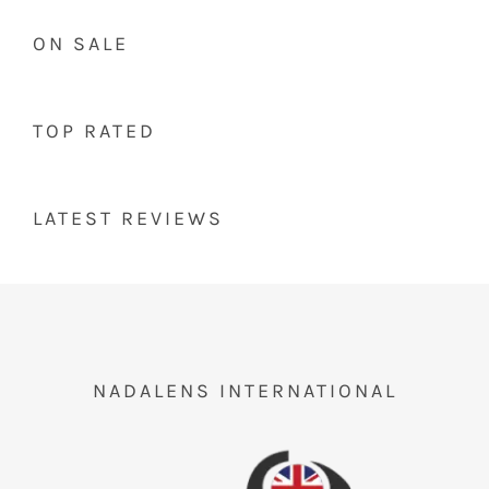
ON SALE
TOP RATED
LATEST REVIEWS
NADALENS INTERNATIONAL