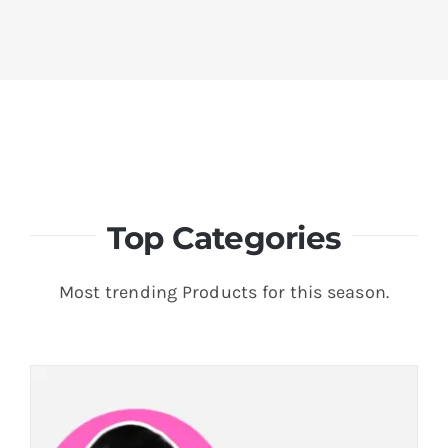
Top Categories
Most trending Products for this season.