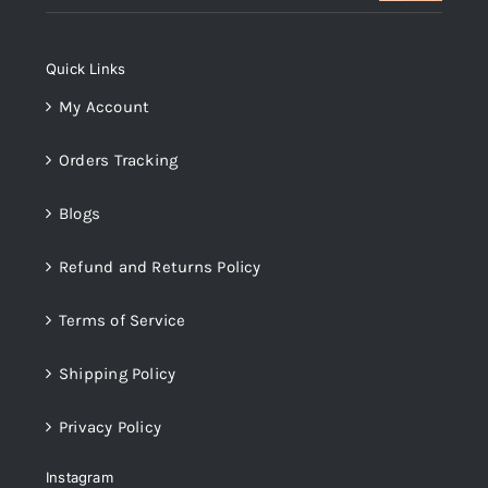
was:
is:
₨14,000.
₨12,000.
Quick Links
My Account
Orders Tracking
Blogs
Refund and Returns Policy
Terms of Service
Shipping Policy
Privacy Policy
Instagram