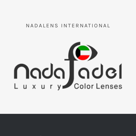
Orders Tracking
More
NADALENS INTERNATIONAL