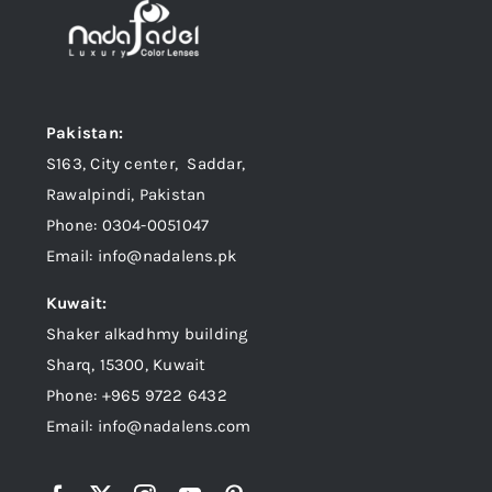
Pakistan:
S163, City center, Saddar,
Rawalpindi, Pakistan
Phone: 0304-0051047
Email: info@nadalens.pk
Kuwait:
Shaker alkadhmy building
Sharq, 15300, Kuwait
Phone: +965 9722 6432
Email: info@nadalens.com